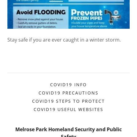
Stay safe if you are ever caught in a winter storm.
COVID19 INFO
COVID19 PRECAUTIONS
COVID19 STEPS TO PROTECT
COVID19 USEFUL WEBSITES
Melrose Park Homeland Security and Public
Safety