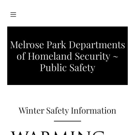
Melrose Park Departments
of Homeland Security ~
Public Safety
Winter Safety Information