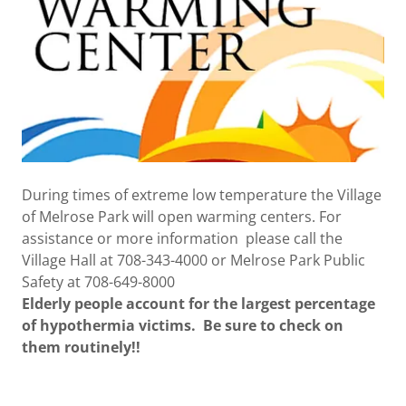
During times of extreme low temperature the Village
of Melrose Park will open warming centers. For
assistance or more information please call the
Village Hall at 708-343-4000 or Melrose Park Public
Safety at 708-649-8000
Elderly people account for the largest percentage
of hypothermia victims. Be sure to check on
them routinely!!