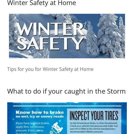
Winter Safety at Home
Tips for you for Winter Safety at Home
What to do if your caught in the Storm